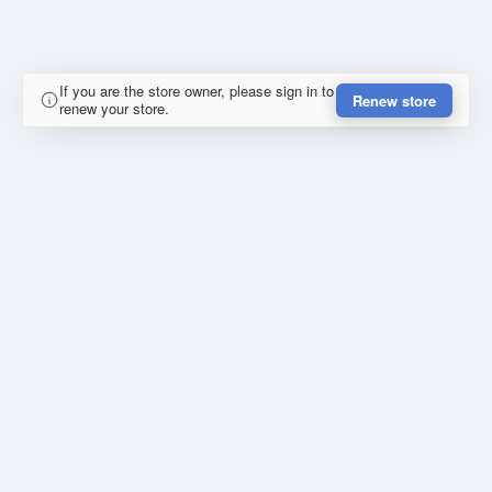
If you are the store owner, please sign in to
Renew store
renew your store.