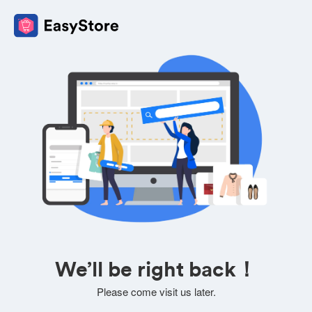
We’ll be right back！
Please come visit us later.