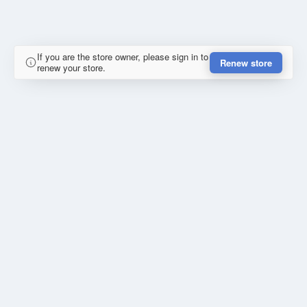
If you are the store owner, please sign in to
Renew store
renew your store.