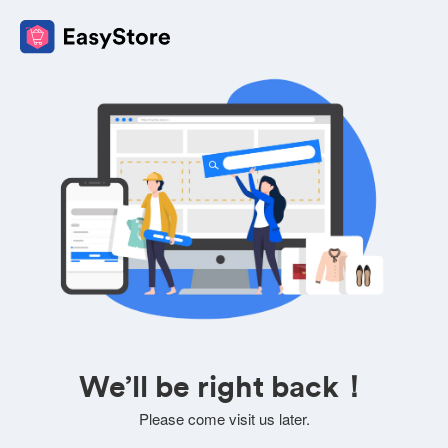
We’ll be right back！
Please come visit us later.